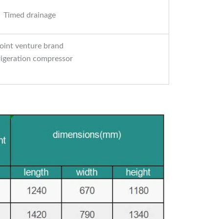
Timed drainage
oint venture brand
rigeration compressor