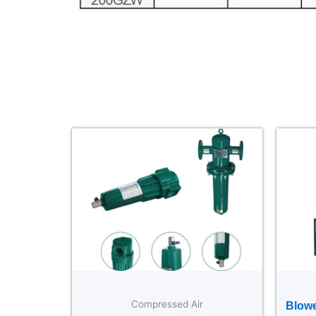
Compressed Air
Blowe