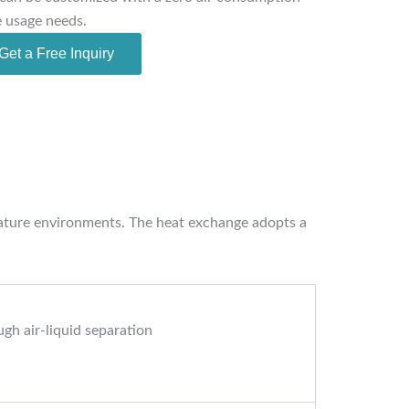
e usage needs.
Get a Free Inquiry
erature environments. The heat exchange adopts a
gh air-liquid separation