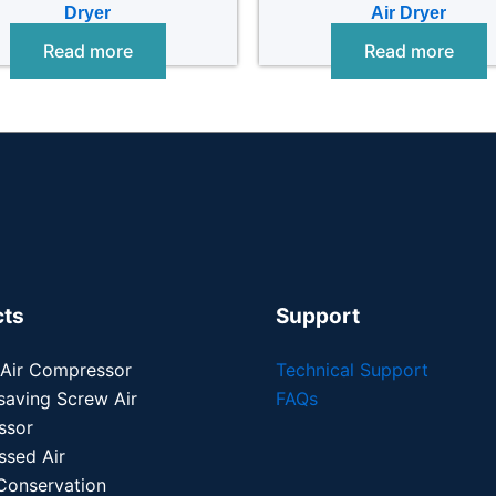
Dryer
Air Dryer
Read more
Read more
cts
Support
 Air Compressor
Technical Support
saving Screw Air
FAQs
ssor
sed Air
Conservation