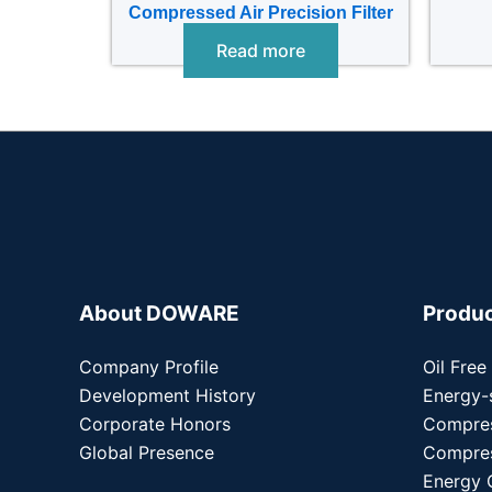
Compressed Air Precision Filter
Read more
About DOWARE
Produ
Company Profile
Oil Free
Development History
Energy-
Corporate Honors
Compre
Global Presence
Compres
Energy 