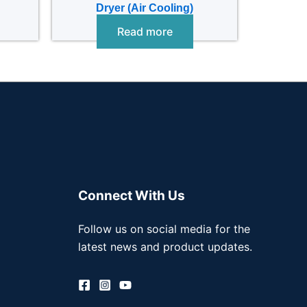
Dryer (Air Cooling)
Read more
Connect With Us
Follow us on social media for the
latest news and product updates.