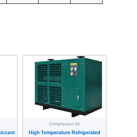
Compressed Air
iccant
High Temperature Refrigerated