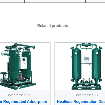
Related products
Compressed Air
Compressed Air
r Regenerated Adsorption
Heatless Regeneration Des