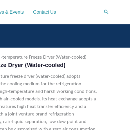
Search
s & Events
Contact Us
-temperature Freeze Dryer (Water-cooled)
ze Dryer (Water-cooled)
re freeze dryer (water-cooled) adopts
 the cooling medium for the refrigeration
 high-temperature and harsh working conditions,
 air-cooled models. Its heat exchange adopts a
eatures high heat transfer efficiency and a
 a joint venture brand refrigeration
gh air-liquid separation, low dew point and
 can be customized with a zero air consumption