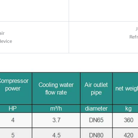
J
air
Ref
device