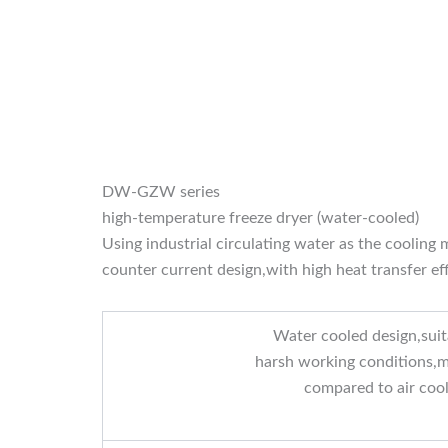
DW-GZW series
high-temperature freeze dryer (water-cooled)
Using industrial circulating water as the coolin
counter current design,with high heat transfer ef
Water cooled design,suit
harsh working conditions,m
compared to air coo