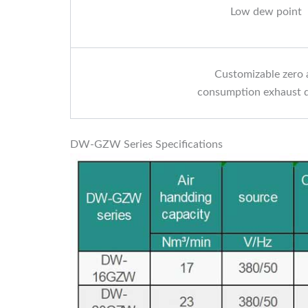
Low dew point
Customizable zero 
consumption exhaust 
DW-GZW Series Specifications