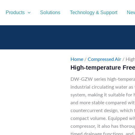
Products
Solutions
Technology & Support
New
Home
/
Compressed Air
/ High
High-temperature Free
DW-GZW series high-temperatu
industrial circulating water as
system, making it suitable for
and more stable compared with
countercurrent design, which f
compact volume. Equipped with
compressor, it also has thorou
timed drainage functions, and