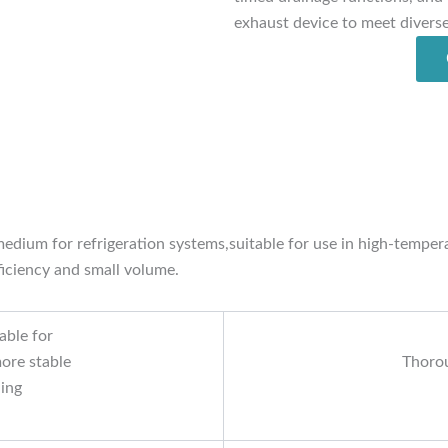
exhaust device to meet divers
g medium for refrigeration systems,suitable for use in high-temp
ficiency and small volume.
able for
ore stable
Thorou
ling