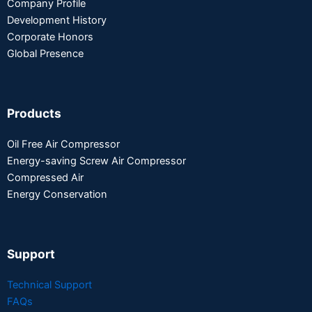
Company Profile
Development History
Corporate Honors
Global Presence
Products
Oil Free Air Compressor
Energy-saving Screw Air Compressor
Compressed Air
Energy Conservation
Support
Technical Support
FAQs