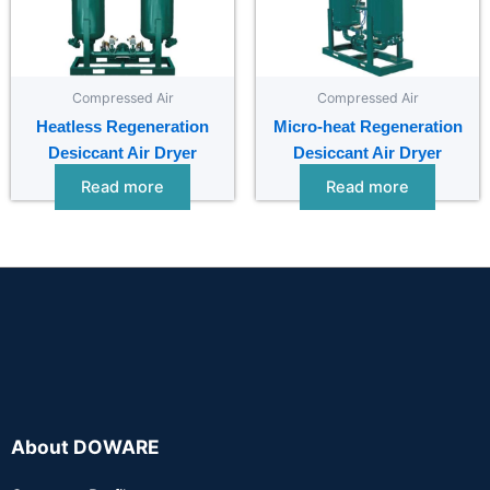
Compressed Air
Compressed Air
Heatless Regeneration
Micro-heat Regeneration
Desiccant Air Dryer
Desiccant Air Dryer
Read more
Read more
About DOWARE