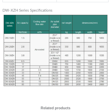
DW-XZH Series Specifications
Related products