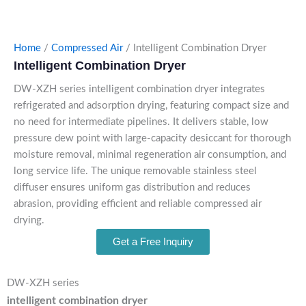
Home
/
Compressed Air
/ Intelligent Combination Dryer
Intelligent Combination Dryer
DW-XZH series intelligent combination dryer integrates
refrigerated and adsorption drying, featuring compact size and
no need for intermediate pipelines. It delivers stable, low
pressure dew point with large-capacity desiccant for thorough
moisture removal, minimal regeneration air consumption, and
long service life. The unique removable stainless steel
diffuser ensures uniform gas distribution and reduces
abrasion, providing efficient and reliable compressed air
drying.
Get a Free Inquiry
DW-XZH series
intelligent combination dryer