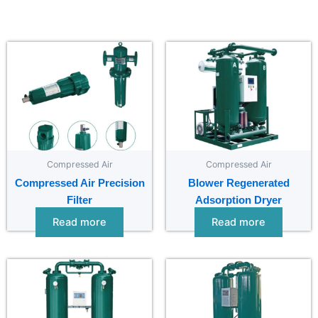
Compressed Air
Compressed Air
Compressed Air Precision
Blower Regenerated
Filter
Adsorption Dryer
Read more
Read more