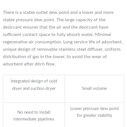
There is a stable outlet dew point and a lower and more
stable pressure dew point. The large capacity of the
desiccant ensures that the air and the desiccant have
sufficient contact space to fully absorb water. Minimal
regenerative air consumption. Long service life of adsorbent,
unique design of removable stainless steel
diffuser, uniform
distribution of gas in the tower, to avoid the wear of
adsorbent after ditch flow.
Integrated design of cold
dryer
dryer and suction
Small volume
Lower pressure dew point
No need to install
for greater stability
intermediate pipelines