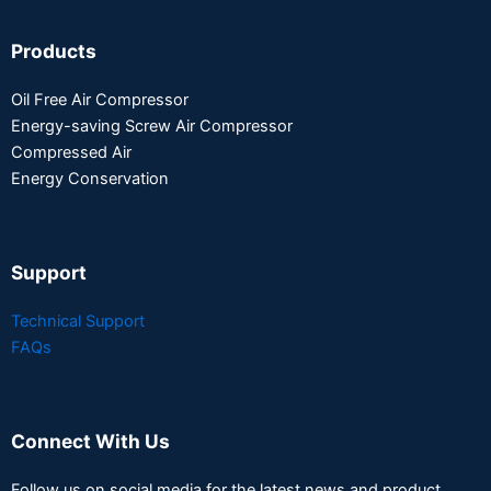
Products
Oil Free Air Compressor
Energy-saving Screw Air Compressor
Compressed Air
Energy Conservation
Support
Technical Support
FAQs
Connect With Us
Follow us on social media for the latest news and product