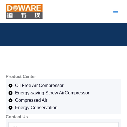
Skip
to
content
Product Center
Oil Free Air Compressor
Energy-saving Screw AirCompressor
Compressed Air
Energy Conservation
Contact Us