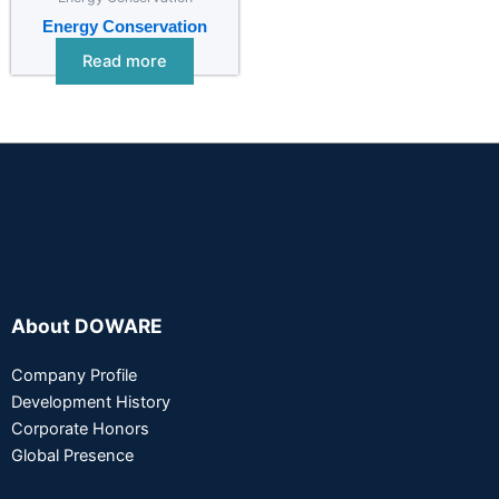
Energy Conservation
Read more
About DOWARE
Company Profile
Development History
Corporate Honors
Global Presence