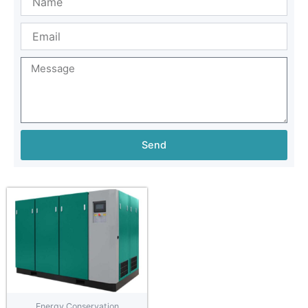
Send
Energy Conservation